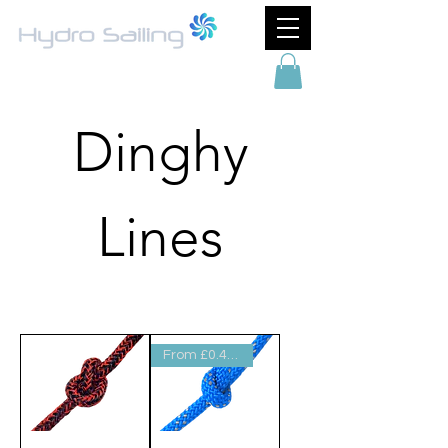
Dinghy
Lines
Filter & Sort
From £0.44 per metre