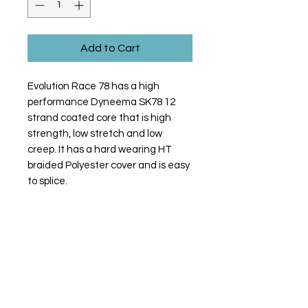
Add to Cart
Evolution Race 78 has a high
performance Dyneema SK78 12
strand coated core that is high
strength, low stretch and low
creep. It has a hard wearing HT
braided Polyester cover and is easy
to splice.
Contact