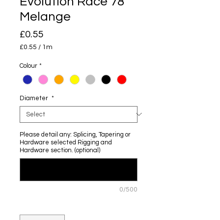
Evolution Race 78
Melange
Price
£0.55
£0.55
/
1m
£0.55
per
Colour
*
1
Meter
Diameter
*
Please detail any: Splicing, Tapering or
Hardware selected Rigging and
Hardware section. (optional)
0/500
Quantity
*