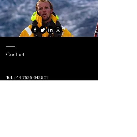
Contact
Tel:
+44 7525 642521
chris@hydrosailing.com
EVENTS (Coming Soon)
EVENTS (Coming Soon)
Enter Your Name