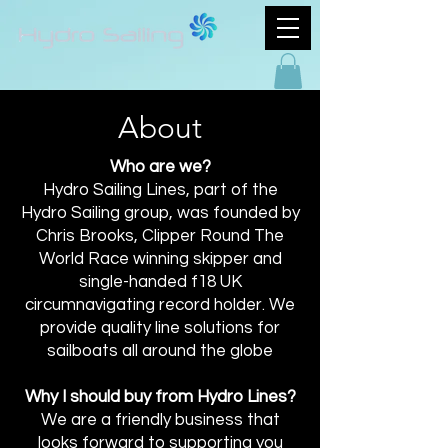
About
Who are we?
Hydro Sailing Lines, part of the
Hydro Sailing group, was founded by
Chris Brooks, Clipper Round The
World Race winning skipper and
single-handed f18 UK
circumnavigating record holder. We
provide quality line solutions for
sailboats all around the globe
Why I should buy from Hydro Lines?
We are a friendly business that
looks forward to supporting you