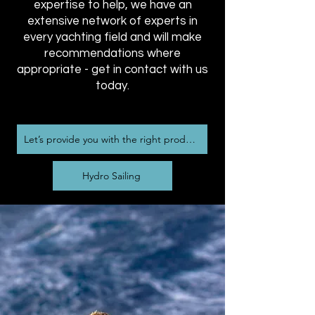
expertise to help, we have an
extensive network of experts in
every yachting field and will make
recommendations where
appropriate - get in contact with us
today.
Let’s provide you with the right product
Hydro Sailing