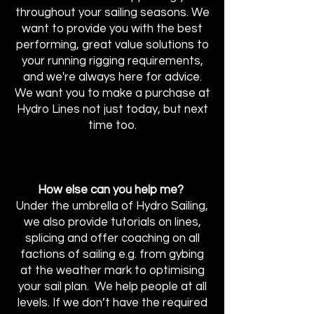
throughout your sailing seasons. We
want to provide you with the best
performing, great value solutions to
your running rigging requirements,
and we're always here for advice.
We want you to make a purchase at
Hydro Lines not just today, but next
time too.
How else can you help me?
Under the umbrella of Hydro Sailing,
we also provide tutorials on lines,
splicing and offer coaching on all
factions of sailing e.g. from gybing
at the weather mark to optimising
your sail plan. We help people at all
levels. If we don’t have the required