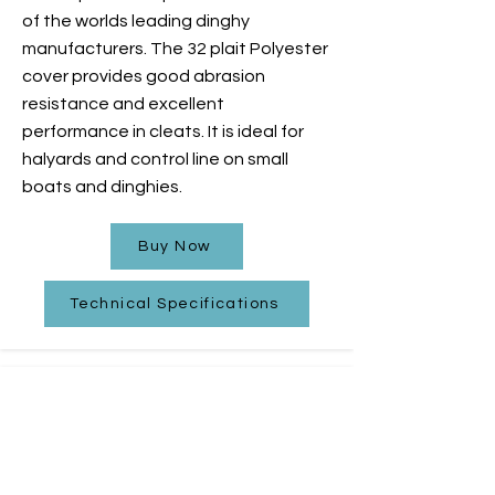
of the worlds leading dinghy
manufacturers. The 32 plait Polyester
cover provides good abrasion
resistance and excellent
performance in cleats. It is ideal for
halyards and control line on small
boats and dinghies.
Buy Now
Technical Specifications