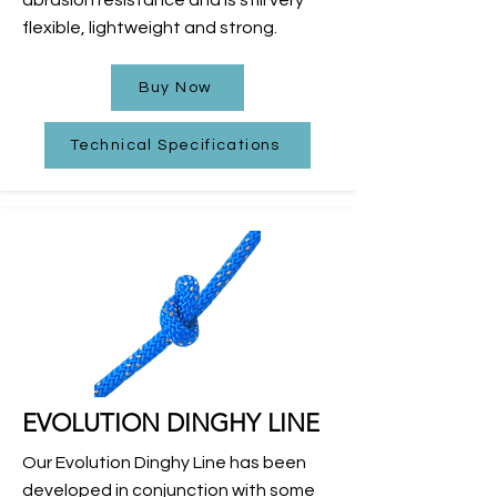
flexible, lightweight and strong.
Buy Now
Technical Specifications
EVOLUTION DINGHY LINE
Our Evolution Dinghy Line has been
developed in conjunction with some