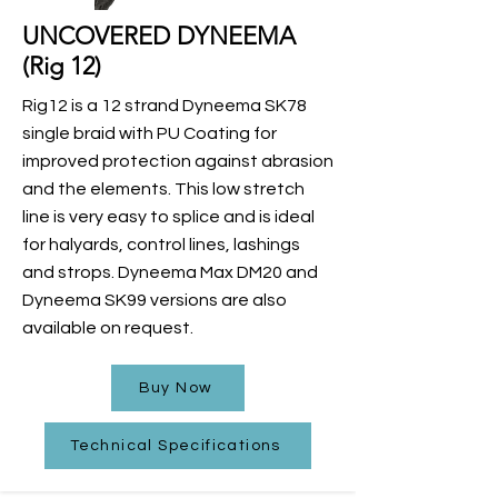
UNCOVERED DYNEEMA
(Rig 12)
Rig12 is a 12 strand Dyneema SK78
single braid with PU Coating for
improved protection against abrasion
and the elements. This low stretch
line is very easy to splice and is ideal
for halyards, control lines, lashings
and strops. Dyneema Max DM20 and
Dyneema SK99 versions are also
available on request.
Buy Now
Technical Specifications