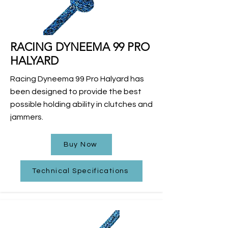
RACING DYNEEMA 99 PRO
HALYARD
Racing Dyneema 99 Pro Halyard has
been designed to provide the best
possible holding ability in clutches and
jammers.
Buy Now
Technical Specifications