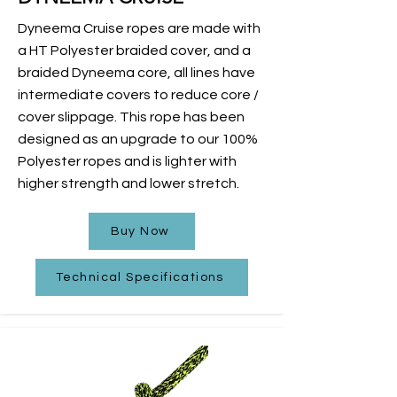
Dyneema Cruise ropes are made with
a HT Polyester braided cover, and a
braided Dyneema core, all lines have
intermediate covers to reduce core /
cover slippage. This rope has been
designed as an upgrade to our 100%
Polyester ropes and is lighter with
higher strength and lower stretch.
Buy Now
Technical Specifications