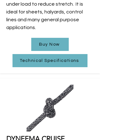
under load to reduce stretch.
It is
ideal for sheets, halyards, control
lines and many general purpose
applications.
Buy Now
Technical Specifications
DYNEEMA CRUISE