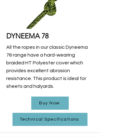
DYNEEMA 78
All the ropes in our classic Dyneema
78 range have a hard-wearing
braided HT Polyester cover which
provides excellent abrasion
resistance. This product is ideal for
sheets and halyards.
Buy Now
Technical Specifications