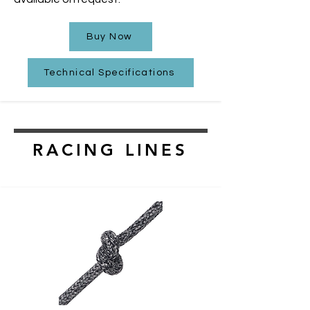
Buy Now
Technical Specifications
RACING LINES