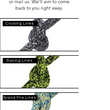
or mail us. We'll aim to come
back to you right away.
Cruising Lines
Racing Lines
Grand Prix Lines