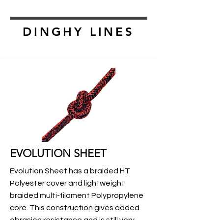
DINGHY LINES
EVOLUTION SHEET
Evolution Sheet has a braided HT
Polyester cover and lightweight
braided multi-filament Polypropylene
core. This construction gives added
abrasion resistance and is still very