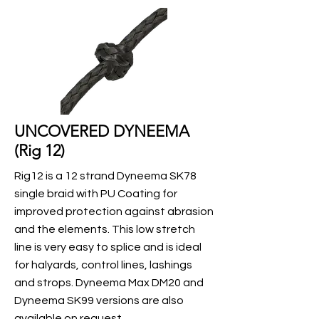
UNCOVERED DYNEEMA
(Rig 12)
Rig12 is a 12 strand Dyneema SK78
single braid with PU Coating for
improved protection against abrasion
and the elements. This low stretch
line is very easy to splice and is ideal
for halyards, control lines, lashings
and strops. Dyneema Max DM20 and
Dyneema SK99 versions are also
available on request.