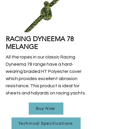
RACING DYNEEMA 78
MELANGE
All the ropes in our classic Racing
Dyneema 78 range have a hard-
wearing braided HT Polyester cover
which provides excellent abrasion
resistance. This product is ideal for
sheets and halyards on racing yachts.
Buy Now
Technical Specifications