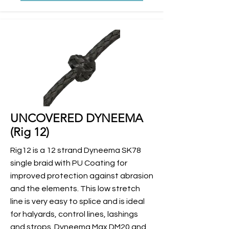
UNCOVERED DYNEEMA
(Rig 12)
Rig12 is a 12 strand Dyneema SK78
single braid with PU Coating for
improved protection against abrasion
and the elements. This low stretch
line is very easy to splice and is ideal
for halyards, control lines, lashings
and strops. Dyneema Max DM20 and