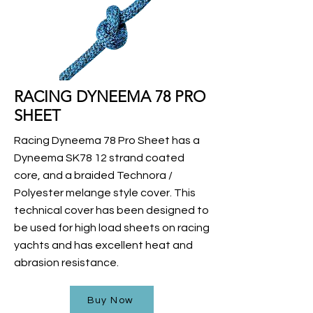
RACING DYNEEMA 78 PRO
SHEET
Racing Dyneema 78 Pro Sheet has a
Dyneema SK78 12 strand coated
core, and a braided Technora /
Polyester melange style cover. This
technical cover has been designed to
be used for high load sheets on racing
yachts and has excellent heat and
abrasion resistance.
Buy Now