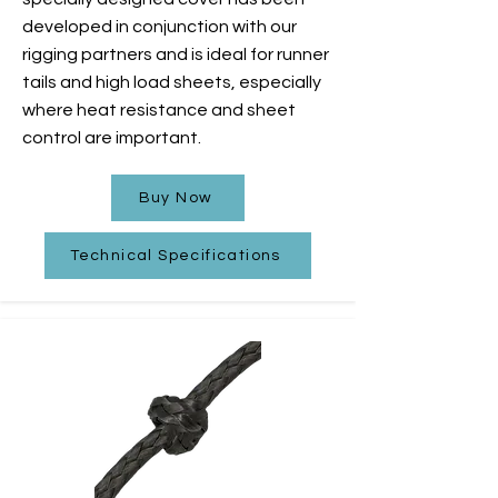
developed in conjunction with our
rigging partners and is ideal for runner
tails and high load sheets, especially
where heat resistance and sheet
control are important.
Buy Now
Technical Specifications