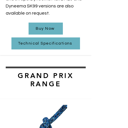
Dyneema SK99 versions are also
available on request.
Buy Now
Technical Specifications
GRAND PRIX
RANGE