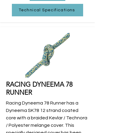
Technical Specifications
RACING DYNEEMA 78
RUNNER
Racing Dyneema 78 Runner has a
Dyneema SK78 12 strand coated
core with a braided Kevlar / Technora
/ Polyester melange cover. This
specially designed cover has been