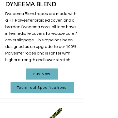
DYNEEMA BLEND
Dyneema Blend ropes are made with
a HT Polyester braided cover, and a
braided Dyneema core, all lines have
intermediate covers to reduce core /
cover slippage. This rope has been
designed as an upgrade to our 100%
Polyester ropes and is lighter with
higher strength and lower stretch.
Buy Now
Technical Specifications