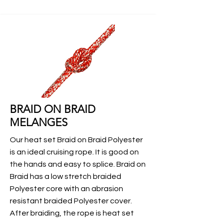
BRAID ON BRAID
MELANGES
Our heat set Braid on Braid Polyester
is an ideal cruising rope. It is good on
the hands and easy to splice. Braid on
Braid has a low stretch braided
Polyester core with an abrasion
resistant braided Polyester cover.
After braiding, the rope is heat set