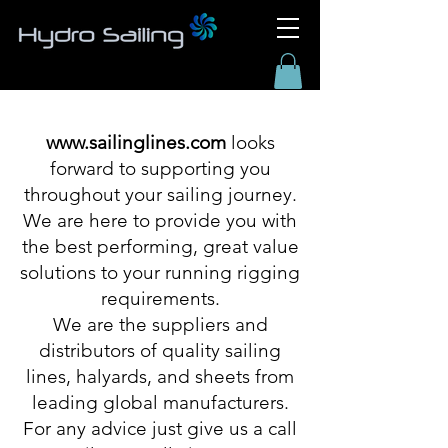
www.sailinglines.com
looks
forward to supporting you
throughout your sailing journey.
We are here to provide you with
the best performing, great value
solutions to your running rigging
requirements.
We are the suppliers and
distributors of quality sailing
lines, halyards, and sheets from
leading global manufacturers.
For any advice just give us a call