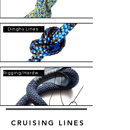
Dinghy Lines
Rigging/Hardware
CRUISING LINES